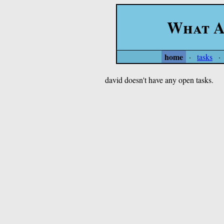
What A
home
·
tasks
·
david doesn't have any open tasks.